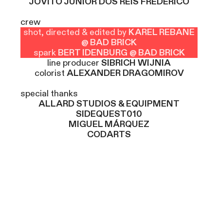
JOVITO JUNIOR DOS REIS FREDERICO
crew
shot, directed & edited by
KAREL REBANE
@ BAD BRICK
spark
BERT IDENBURG @ BAD BRICK
line producer
SIBRICH WIJNIA
colorist
ALEXANDER DRAGOMIROV
special thanks
ALLARD STUDIOS & EQUIPMENT
SIDEQUEST010
MIGUEL MÁRQUEZ
CODARTS