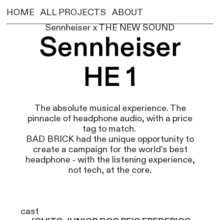
HOME
ALL PROJECTS
ABOUT
Sennheiser x THE NEW SOUND
Sennheiser
HE 1
The absolute musical experience. The
pinnacle of headphone audio, with a price
tag to match.
BAD BRICK had the unique opportunity to
create a campaign for the world’s best
headphone - with the listening experience,
not tech, at the core.
cast